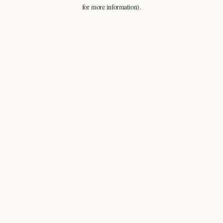
for more information).