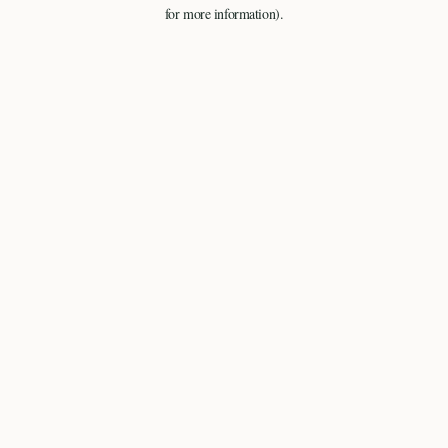
for more information).