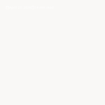
April 27, 2026
14 min read
·