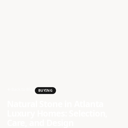
Back to Blog
BUYING
Natural Stone in Atlanta
Luxury Homes: Selection,
Care, and Design