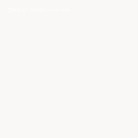
May 27, 2026
14 min read
·