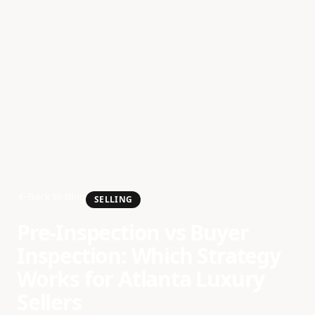
Back to Blog
SELLING
Pre-Inspection vs Buyer
Inspection: Which Strategy
Works for Atlanta Luxury
Sellers