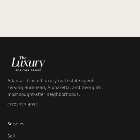
exclusive, coming soon, and private listings.
Atlanta's trusted luxury real estate agents
serving Buckhead, Alpharetta, and Georgia's
most sought-after neighborhoods.
(770) 727-4052
Services
Sell