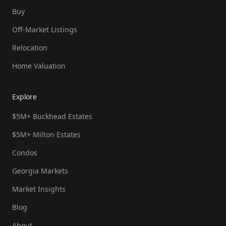
Buy
Off-Market Listings
Relocation
Home Valuation
Explore
$5M+ Buckhead Estates
$5M+ Milton Estates
Condos
Georgia Markets
Market Insights
Blog
About