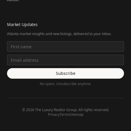
Market Updates
Atlanta market insights and new listings, delivered to your inbox.
Subscribe
No spam. Unsubscribe anytime.
©
2026
The Luxury Realtor Group. All rights reserved.
Privacy
Terms
Sitemap