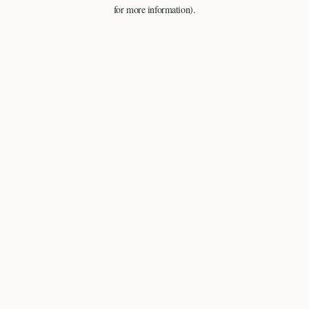
for more information).